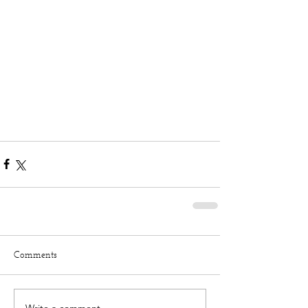
Comments