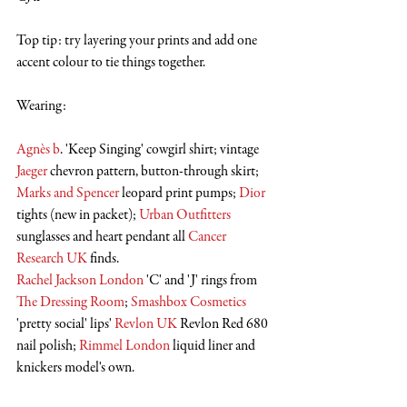
Top tip: try layering your prints and add one 
accent colour to tie things together. 
Wearing:
Agnès b
. 'Keep Singing' cowgirl shirt; vintage 
Jaeger
 chevron pattern, button-through skirt; 
Marks and Spencer
 leopard print pumps; 
Dior
tights (new in packet); 
Urban Outfitters
sunglasses and heart pendant all 
Cancer 
Research UK
 finds.
Rachel Jackson London
 'C' and 'J' rings from 
The Dressing Room
; 
Smashbox Cosmetics
'pretty social' lips' 
Revlon UK
 Revlon Red 680 
nail polish; 
Rimmel London
 liquid liner and 
knickers model's own.