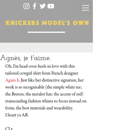
Agnès, je t'aime.
Oh, I'm head-over-heels in love with this 
tailored cowgirl shirt from French designer 
Agnès b
. Just like her distinctive signature, her 
work is so recognisable (the simple white tee; 
the Breton; the metalot hat; the accent of red) 
transcending fashion whims to focus instead on 
form; the best materials and wearability. 
I heart ya AB.
CJ x