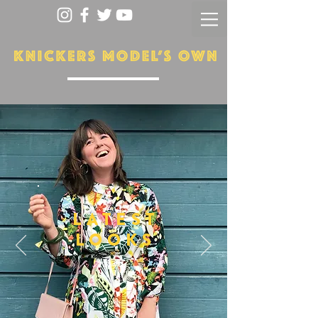
LATEST
LOOKS
More...