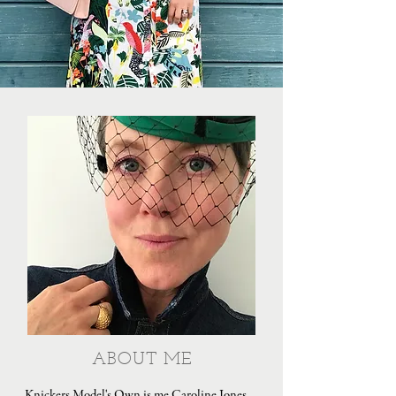
ABOUT ME
Knickers Model's Own is me Caroline Jones,