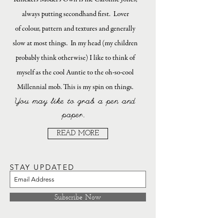
always putting secondhand first. Lover
of colour, pattern and textures and generally
slow at most things. In my head (my children
probably think otherwise) I like to think of
myself as the cool Auntie to the oh-so-cool
Millennial mob. This is my spin on things.
You may like to grab a pen and
paper.
READ MORE
STAY UPDATED
Subscribe Now