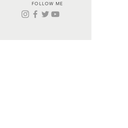
FOLLOW ME
Contact me