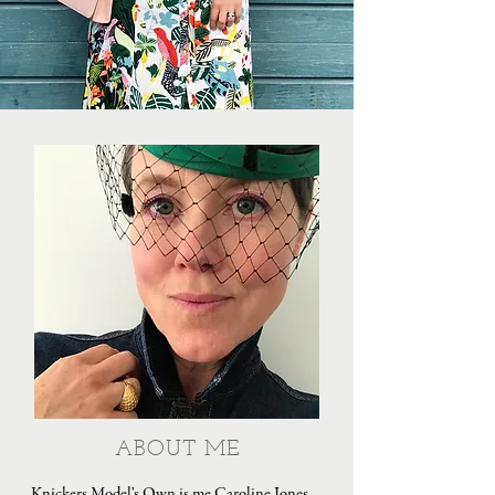
ABOUT ME
Knickers Model's Own is me Caroline Jones,