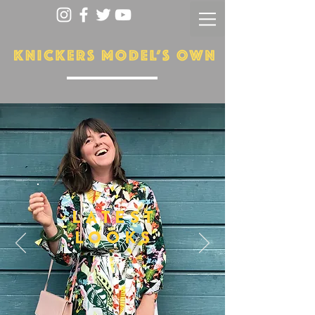
LATEST
LOOKS
More...