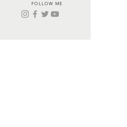
FOLLOW ME
Contact me