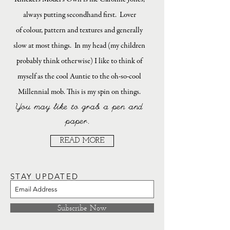
always putting secondhand first. Lover
of colour, pattern and textures and generally
slow at most things. In my head (my children
probably think otherwise) I like to think of
myself as the cool Auntie to the oh-so-cool
Millennial mob. This is my spin on things.
You may like to grab a pen and
paper.
READ MORE
STAY UPDATED
Subscribe Now