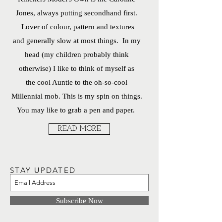
Jones, always putting secondhand first.
Lover of colour, pattern and textures
and generally slow at most things. In my
head (my children probably think
otherwise) I like to think of myself as
the cool Auntie to the oh-so-cool
Millennial mob. This is my spin on things.
You may like to grab a pen and paper.
READ MORE
STAY UPDATED
Subscribe Now