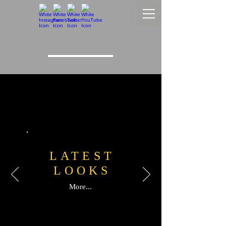
LATEST
LOOKS
More...