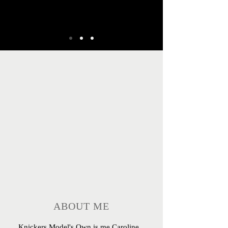
ABOUT ME
Knickers Model's Own is me Caroline