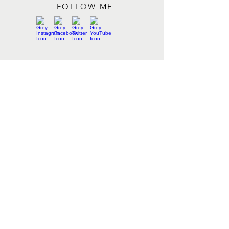
FOLLOW ME
Contact me