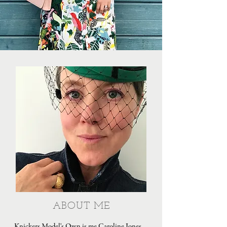
ABOUT ME
Knickers Model's Own is me Caroline Jones,