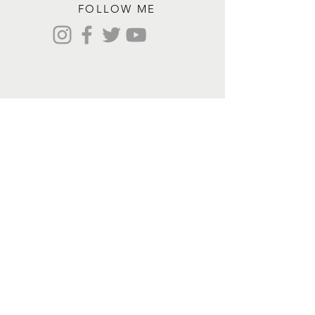
FOLLOW ME
Contact me