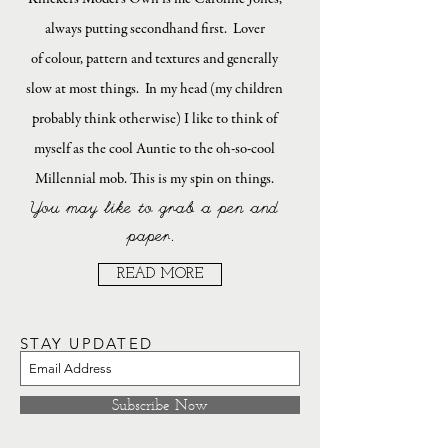
always putting secondhand first. Lover
of colour, pattern and textures and generally
slow at most things. In my head (my children
probably think otherwise) I like to think of
myself as the cool Auntie to the oh-so-cool
Millennial mob. This is my spin on things.
You may like to grab a pen and
paper.
READ MORE
STAY UPDATED
Subscribe Now