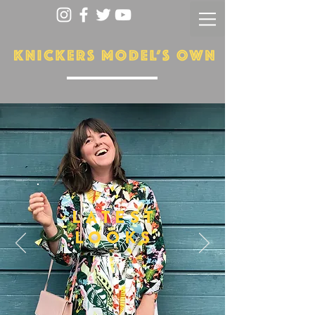
LATEST
LOOKS
More...