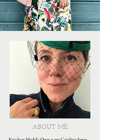
ABOUT ME
Knickers Model's Own is me Caroline Jones,