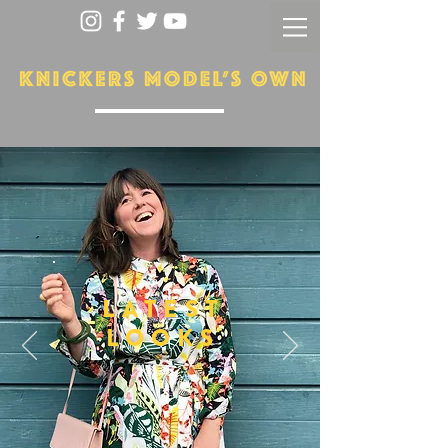
LATEST
LOOKS
More...