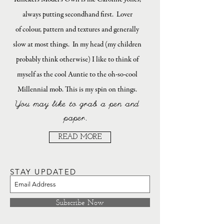
always putting secondhand first. Lover
of colour, pattern and textures and generally
slow at most things. In my head (my children
probably think otherwise) I like to think of
myself as the cool Auntie to the oh-so-cool
Millennial mob. This is my spin on things.
You may like to grab a pen and
paper.
READ MORE
STAY UPDATED
Subscribe Now