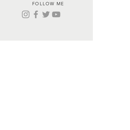
FOLLOW ME
Contact me