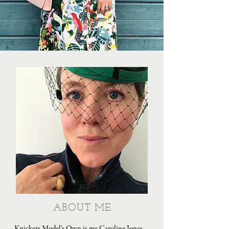
ABOUT ME
Knickers Model's Own is me Caroline Jones,