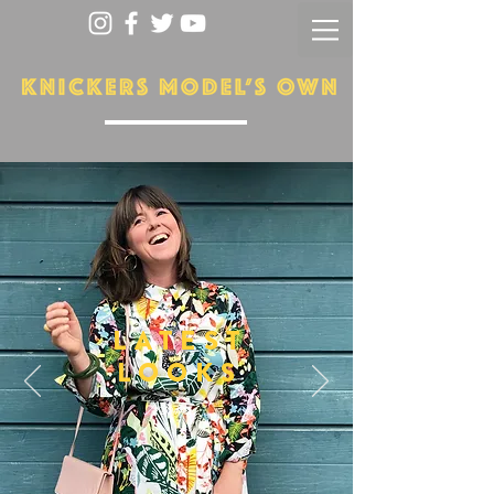
LATEST
LOOKS
More...