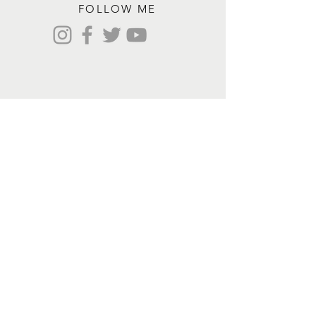
FOLLOW ME
Contact me