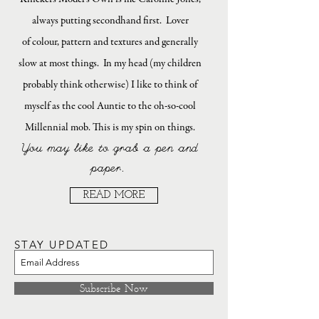
always putting secondhand first. Lover
of colour, pattern and textures and generally
slow at most things. In my head (my children
probably think otherwise) I like to think of
myself as the cool Auntie to the oh-so-cool
Millennial mob. This is my spin on things.
You may like to grab a pen and
paper.
READ MORE
STAY UPDATED
Subscribe Now