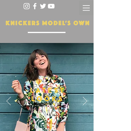
LATEST
LOOKS
More...