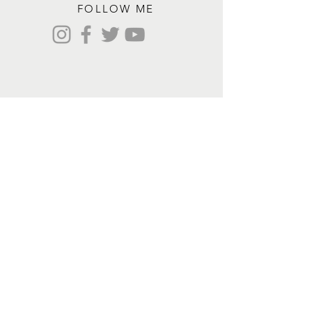
FOLLOW ME
Contact me