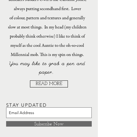
always putting secondhand first. Lover
of colour, pattern and textures and generally
slow at most things. In my head (my children
probably think otherwise) I like to think of
myself as the cool Auntie to the oh-so-cool
Millennial mob. This is my spin on things.
You may like to grab a pen and
paper.
READ MORE
STAY UPDATED
Subscribe Now