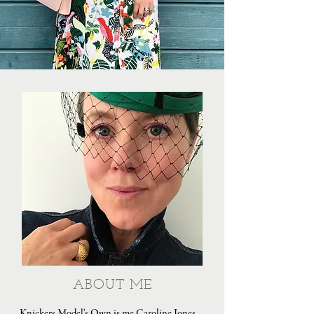
ABOUT ME
Knickers Model's Own is me Caroline Jones,