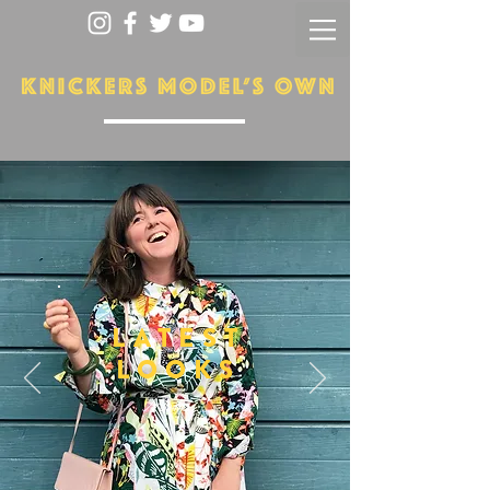
LATEST
LOOKS
More...