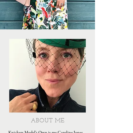
ABOUT ME
Knickers Model's Own is me Caroline Jones,