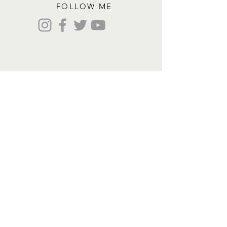
FOLLOW ME
Contact me