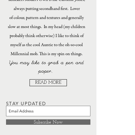
always putting secondhand first. Lover
of colour, pattern and textures and generally
slow at most things. In my head (my children
probably think otherwise) I like to think of
myself as the cool Auntie to the oh-so-cool
Millennial mob. This is my spin on things.
You may like to grab a pen and
paper.
READ MORE
STAY UPDATED
Subscribe Now