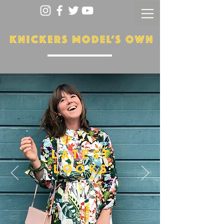
LATEST
LOOKS
More...