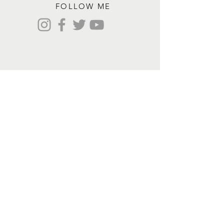
FOLLOW ME
Contact me