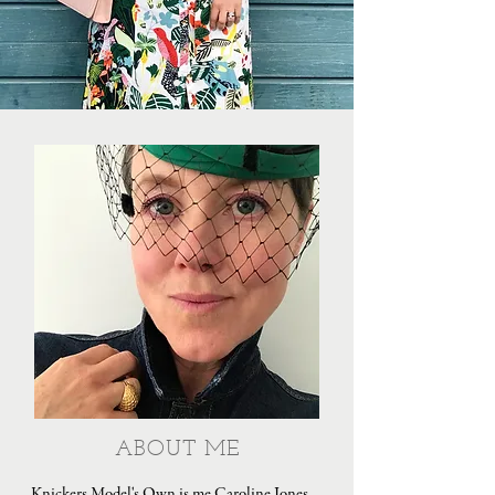
ABOUT ME
Knickers Model's Own is me Caroline Jones,