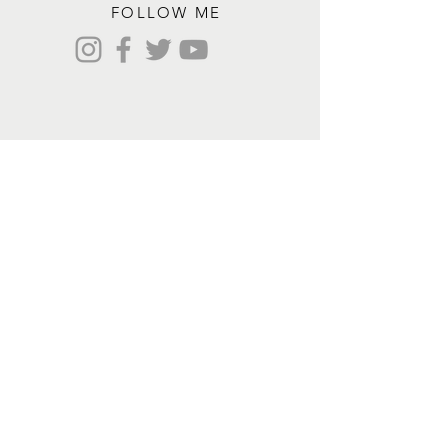
FOLLOW ME
Contact me