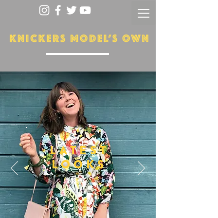
LATEST
LOOKS
More...