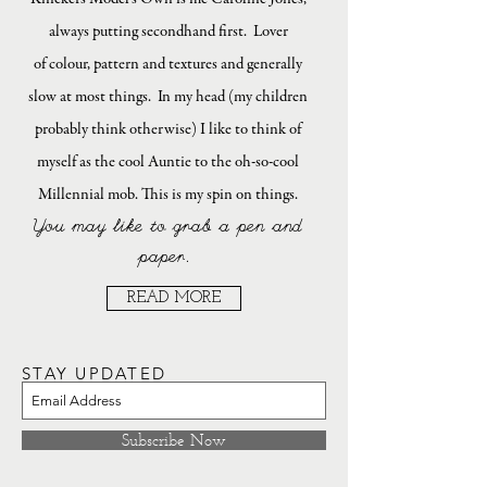
always putting secondhand first. Lover
of colour, pattern and textures and generally
slow at most things. In my head (my children
probably think otherwise) I like to think of
myself as the cool Auntie to the oh-so-cool
Millennial mob. This is my spin on things.
You may like to grab a pen and
paper.
READ MORE
STAY UPDATED
Subscribe Now