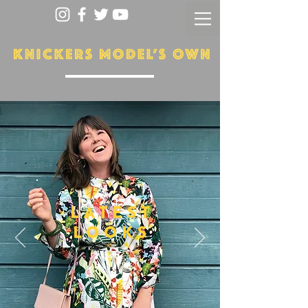
LATEST
LOOKS
More...