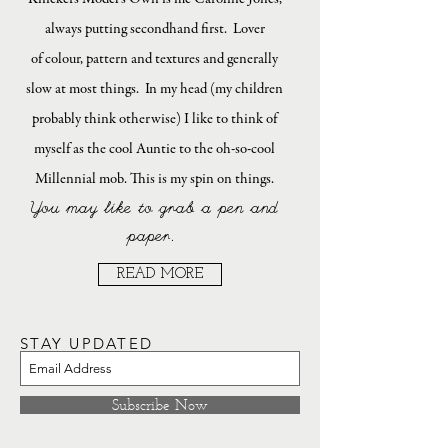
always putting secondhand first. Lover
of colour, pattern and textures and generally
slow at most things. In my head (my children
probably think otherwise) I like to think of
myself as the cool Auntie to the oh-so-cool
Millennial mob. This is my spin on things.
You may like to grab a pen and
paper.
READ MORE
STAY UPDATED
Subscribe Now