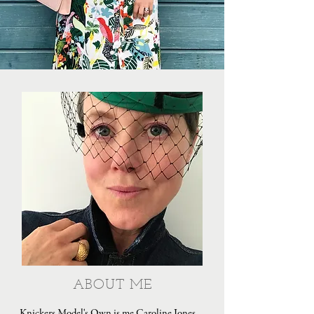
ABOUT ME
Knickers Model's Own is me Caroline Jones,