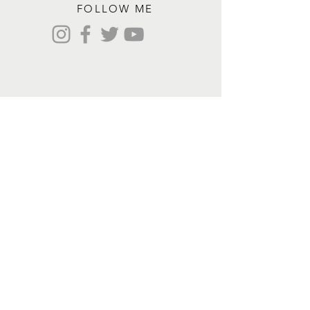
FOLLOW ME
Contact me