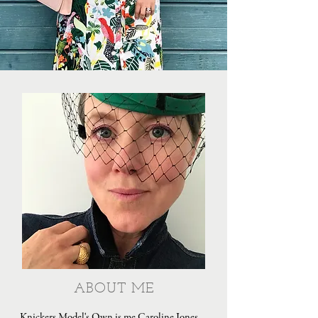
ABOUT ME
Knickers Model's Own is me Caroline Jones,