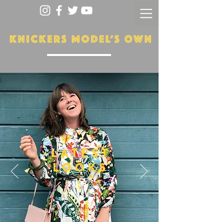
LATEST
LOOKS
More...