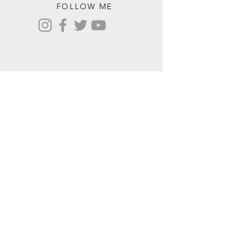
FOLLOW ME
Contact me