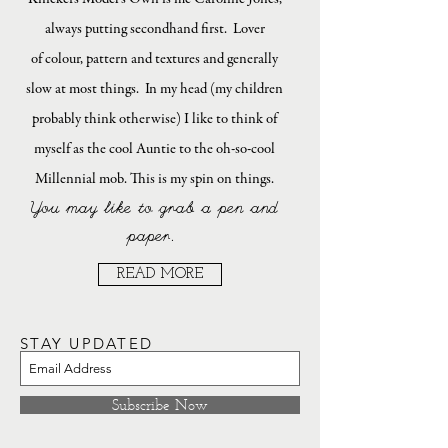
always putting secondhand first. Lover
of colour, pattern and textures and generally
slow at most things. In my head (my children
probably think otherwise) I like to think of
myself as the cool Auntie to the oh-so-cool
Millennial mob. This is my spin on things.
You may like to grab a pen and
paper.
READ MORE
STAY UPDATED
Subscribe Now