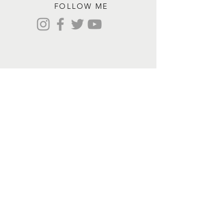
FOLLOW ME
Contact me