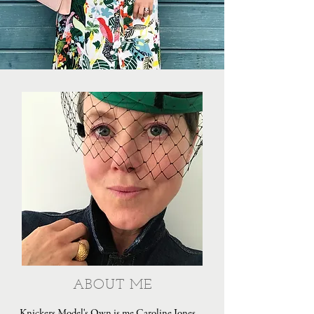
ABOUT ME
Knickers Model's Own is me Caroline Jones,