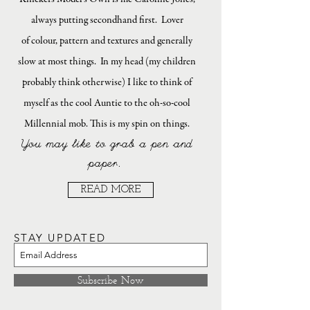
always putting secondhand first. Lover
of colour, pattern and textures and generally
slow at most things. In my head (my children
probably think otherwise) I like to think of
myself as the cool Auntie to the oh-so-cool
Millennial mob. This is my spin on things.
You may like to grab a pen and
paper.
READ MORE
STAY UPDATED
Subscribe Now