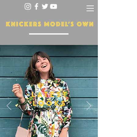
LATEST
LOOKS
More...