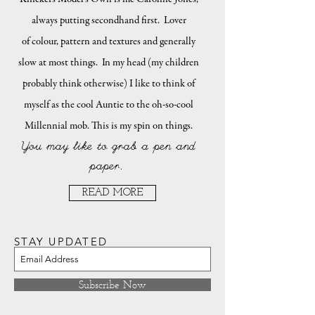
always putting secondhand first. Lover
of colour, pattern and textures and generally
slow at most things. In my head (my children
probably think otherwise) I like to think of
myself as the cool Auntie to the oh-so-cool
Millennial mob. This is my spin on things.
You may like to grab a pen and
paper.
READ MORE
STAY UPDATED
Subscribe Now