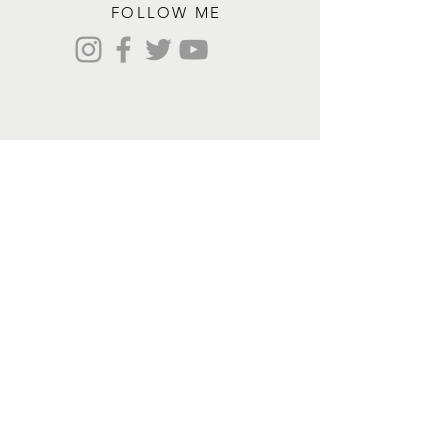
FOLLOW ME
Contact me