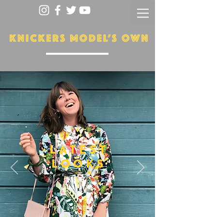
LATEST
LOOKS
More...