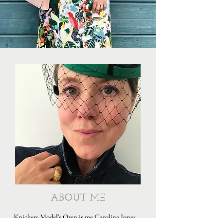
ABOUT ME
Knickers Model's Own is me Caroline Jones,