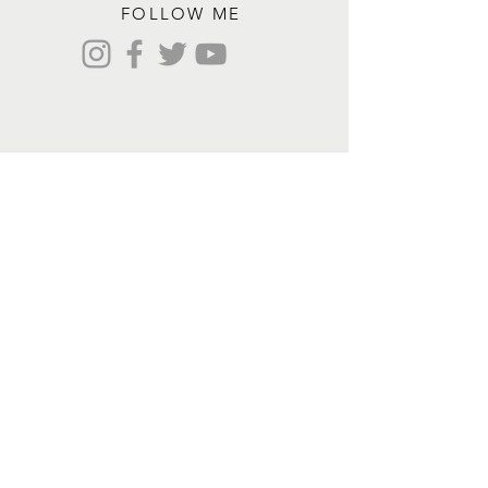
FOLLOW ME
Contact me