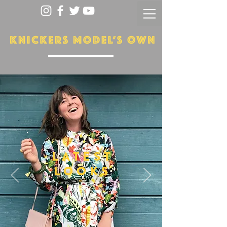
LATEST
LOOKS
More...