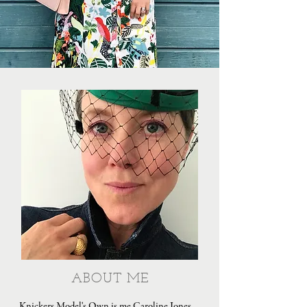
ABOUT ME
Knickers Model's Own is me Caroline Jones,