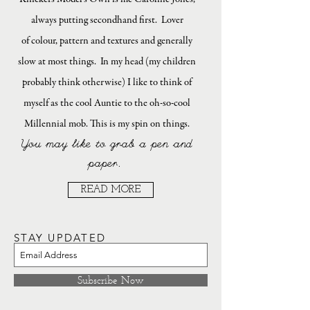
always putting secondhand first. Lover
of colour, pattern and textures and generally
slow at most things. In my head (my children
probably think otherwise) I like to think of
myself as the cool Auntie to the oh-so-cool
Millennial mob. This is my spin on things.
You may like to grab a pen and
paper.
READ MORE
STAY UPDATED
Subscribe Now