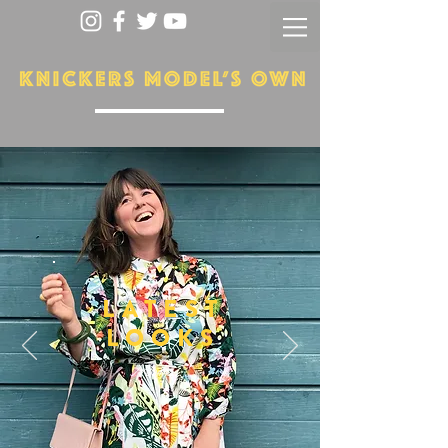
LATEST
LOOKS
More...