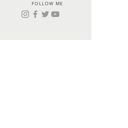
FOLLOW ME
Contact me