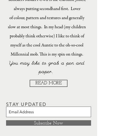
always putting secondhand first. Lover
of colour, pattern and textures and generally
slow at most things. In my head (my children
probably think otherwise) I like to think of
myself as the cool Auntie to the oh-so-cool
Millennial mob. This is my spin on things.
You may like to grab a pen and
paper.
READ MORE
STAY UPDATED
Subscribe Now