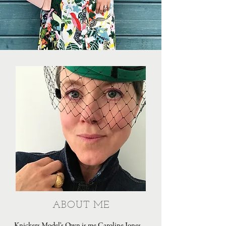
ABOUT ME
Knickers Model's Own is me Caroline Jones,