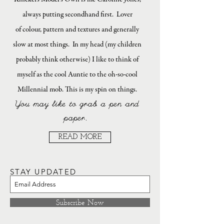
always putting secondhand first. Lover
of colour, pattern and textures and generally
slow at most things. In my head (my children
probably think otherwise) I like to think of
myself as the cool Auntie to the oh-so-cool
Millennial mob. This is my spin on things.
You may like to grab a pen and
paper.
READ MORE
STAY UPDATED
Subscribe Now