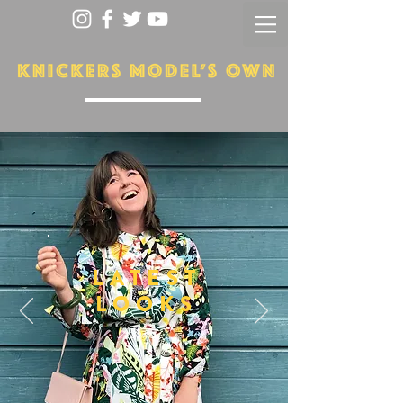
LATEST
LOOKS
More...