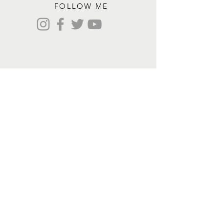
FOLLOW ME
Contact me