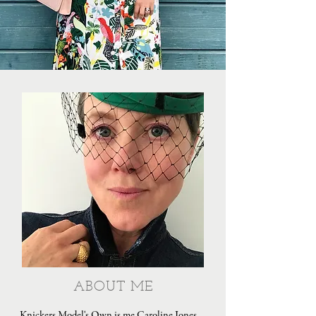
ABOUT ME
Knickers Model's Own is me Caroline Jones,