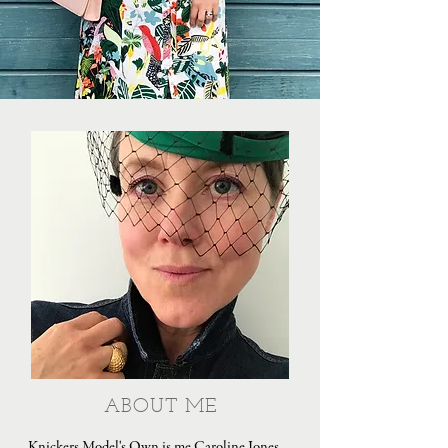
ABOUT ME
Knickers Model's Own is me Caroline Jones,