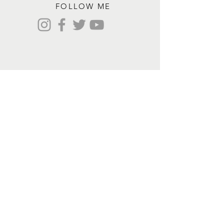
FOLLOW ME
Contact me