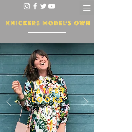
LATEST
LOOKS
More...