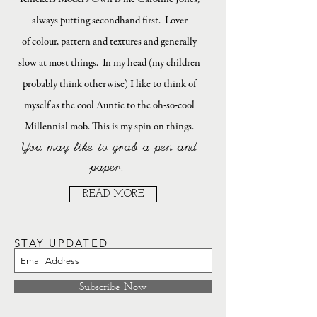
always putting secondhand first. Lover
of colour, pattern and textures and generally
slow at most things. In my head (my children
probably think otherwise) I like to think of
myself as the cool Auntie to the oh-so-cool
Millennial mob. This is my spin on things.
You may like to grab a pen and
paper.
READ MORE
STAY UPDATED
Subscribe Now