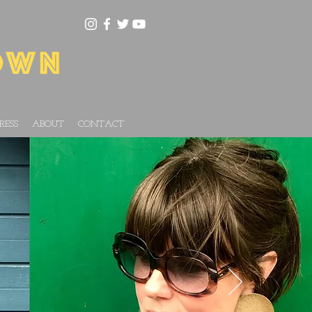
RESS
ABOUT
CONTACT