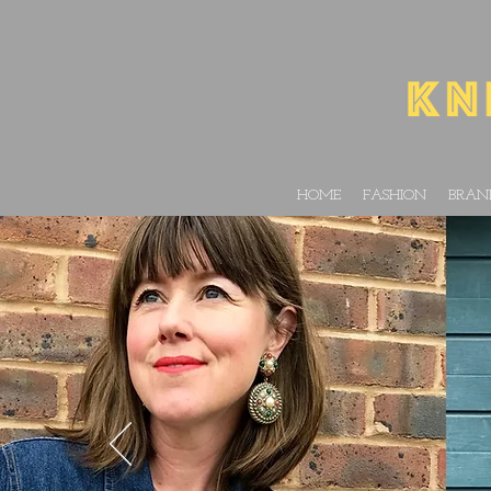
HOME
FASHION
BRAN