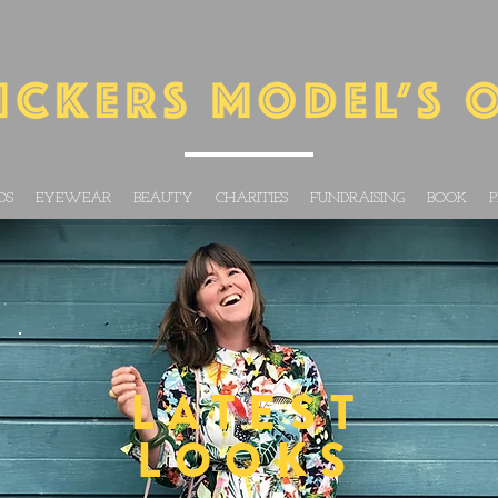
DS
EYEWEAR
BEAUTY
CHARITIES
FUNDRAISING
BOOK
P
LATEST
LOOKS