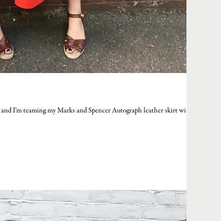
ay and I'm teaming my Marks and Spencer Autograph leather skirt with