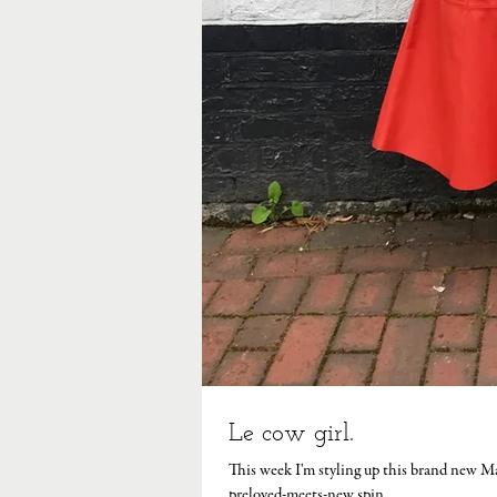
Le cow girl.
This week I'm styling up this brand new M
preloved-meets-new spin...