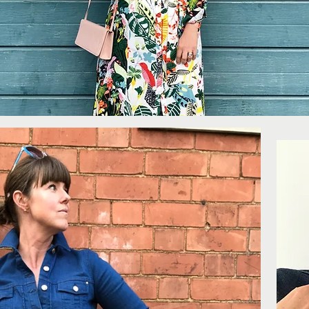
More...