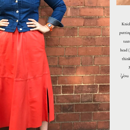
Knick
puttin
text
head (
think
You 