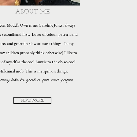
ABOUT ME
ers Model's Own is me Caroline Jones, always
g secondhand first. Lover of colour, pattern and
ures and generally slow at most things. In my
my children probably think otherwise) I like to
 of myself as the cool Auntie to the oh-so-cool
Millennial mob. This is my spin on things.
may like to grab a pen and paper.
READ MORE