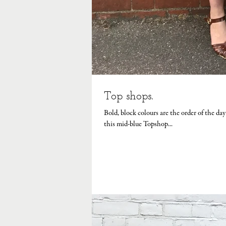
Top shops.
Bold, block colours are the order of the d
this mid-blue Topshop...