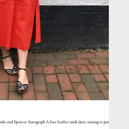
arks and Spencer Autograph A-line leather midi skirt, aiming to put my