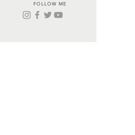
FOLLOW ME
Contact me