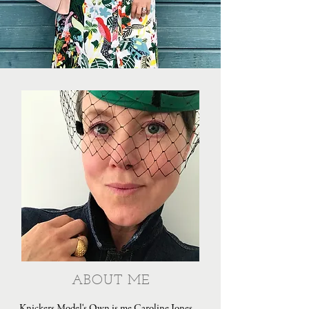
ABOUT ME
Knickers Model's Own is me Caroline Jones,