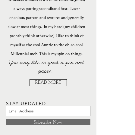
always putting secondhand first. Lover
of colour, pattern and textures and generally
slow at most things. In my head (my children
probably think otherwise) I like to think of
myself as the cool Auntie to the oh-so-cool
Millennial mob. This is my spin on things.
You may like to grab a pen and
paper.
READ MORE
STAY UPDATED
Subscribe Now