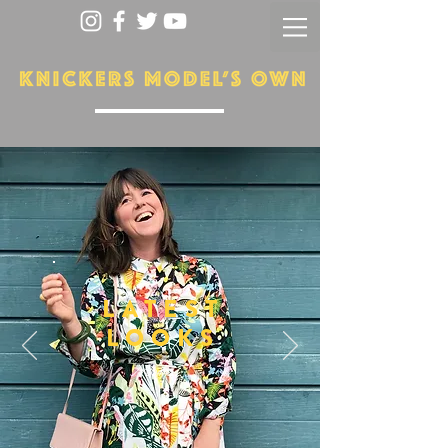
LATEST
LOOKS
More...