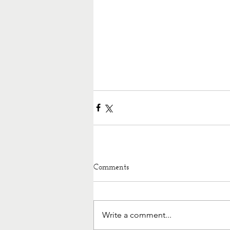
Comments
Write a comment...