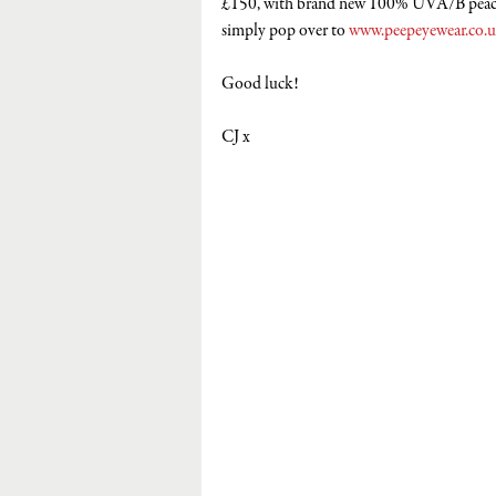
£150, with brand new 100% UVA/B peach
simply pop over to 
www.peepeyewear.co.
Good luck! 
CJ x 