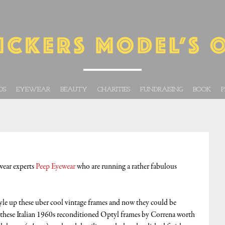
DS
EYEWEAR
BEAUTY
CHARITIES
FUNDRAISING
BOOK
P
wear experts 
Peep Eyewear
 who are running a rather fabulous 
yle up these uber cool vintage frames and now they could be 
these Italian 1960s reconditioned Optyl frames by Correna worth 