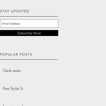
STAY UPDATED
Subscribe Now
POPULAR POSTS
Check mate.
Free Stylin' It.