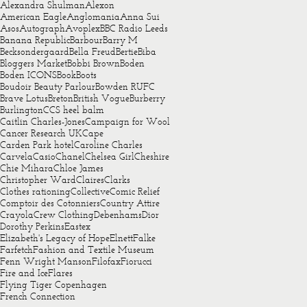
Alexandra Shulman
Alexon
American Eagle
Anglomania
Anna Sui
Asos
Autograph
Avoplex
BBC Radio Leeds
Banana Republic
Barbour
Barry M
Becksondergaard
Bella Freud
Bertie
Biba
Bloggers Market
Bobbi Brown
Boden
Boden ICONS
Book
Boots
Boudoir Beauty Parlour
Bowden RUFC
Brave Lotus
Breton
British Vogue
Burberry
Burlington
CCS heel balm
Caitlin Charles-Jones
Campaign for Wool
Cancer Research UK
Cape
Carden Park hotel
Caroline Charles
Carvela
Casio
Chanel
Chelsea Girl
Cheshire
Chie Mihara
Chloe James
Christopher Ward
Claires
Clarks
Clothes rationing
Collective
Comic Relief
Comptoir des Cotonniers
Country Attire
Crayola
Crew Clothing
Debenhams
Dior
Dorothy Perkins
Eastex
Elizabeth's Legacy of Hope
Elnett
Falke
Farfetch
Fashion and Textile Museum
Fenn Wright Manson
Filofax
Fiorucci
Fire and Ice
Flares
Flying Tiger Copenhagen
French Connection