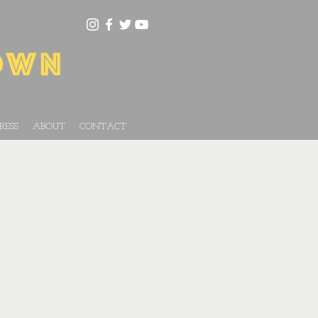
RESS
ABOUT
CONTACT