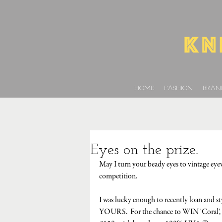
HOME
FASHION
BRAN
Eyes on the prize.
May I turn your beady eyes to vintage eye
competition.
I was lucky enough to recently loan and st
YOURS.  For the chance to WIN 'Coral', 