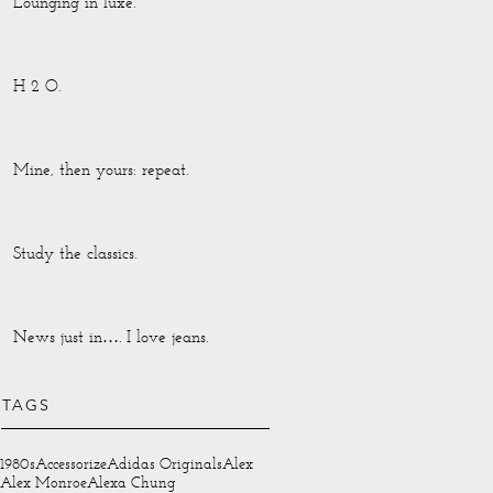
Lounging in luxe.
H 2 O.
Mine, then yours: repeat.
Study the classics.
News just in…. I love jeans.
TAGS
1980s
Accessorize
Adidas Originals
Alex
Alex Monroe
Alexa Chung