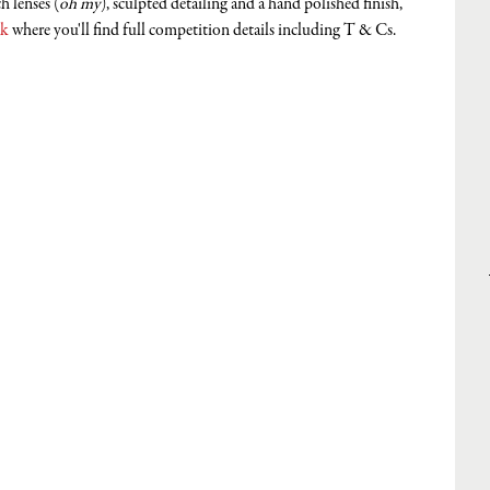
 lenses (
oh my
), sculpted detailing and a hand polished finish, 
uk
 where you'll find full competition details including T & Cs. 