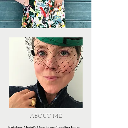
ABOUT ME
Knickers Model's Own is me Caroline Jones,