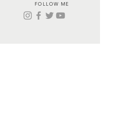
FOLLOW ME
Contact me