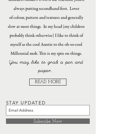
always putting secondhand first. Lover
of colour, pattern and textures and generally
slow at most things. In my head (my children
probably think otherwise) I like to think of
myself as the cool Auntie to the oh-so-cool
Millennial mob. This is my spin on things.
You may like to grab a pen and
paper.
READ MORE
STAY UPDATED
Subscribe Now