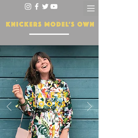
LATEST
LOOKS
More...