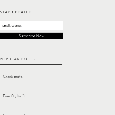
STAY UPDATED
Subscribe Now
POPULAR POSTS
Check mate.
Free Stylin' It.