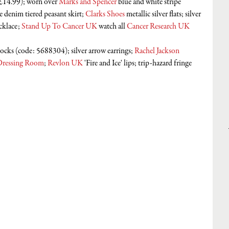
£14.99); worn over 
Marks and Spencer
 blue and white stripe 
le denim tiered peasant skirt; 
Clarks Shoes
 metallic silver flats; silver 
cklace; 
Stand Up To Cancer UK
 watch all 
Cancer Research UK
socks (code: 5688304); silver arrow earrings; 
Rachel Jackson 
Dressing Room
; 
Revlon UK
 'Fire and Ice' lips; trip-hazard fringe 