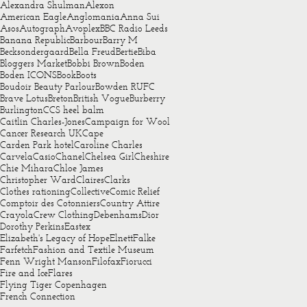
Alexandra Shulman
Alexon
American Eagle
Anglomania
Anna Sui
Asos
Autograph
Avoplex
BBC Radio Leeds
Banana Republic
Barbour
Barry M
Becksondergaard
Bella Freud
Bertie
Biba
Bloggers Market
Bobbi Brown
Boden
Boden ICONS
Book
Boots
Boudoir Beauty Parlour
Bowden RUFC
Brave Lotus
Breton
British Vogue
Burberry
Burlington
CCS heel balm
Caitlin Charles-Jones
Campaign for Wool
Cancer Research UK
Cape
Carden Park hotel
Caroline Charles
Carvela
Casio
Chanel
Chelsea Girl
Cheshire
Chie Mihara
Chloe James
Christopher Ward
Claires
Clarks
Clothes rationing
Collective
Comic Relief
Comptoir des Cotonniers
Country Attire
Crayola
Crew Clothing
Debenhams
Dior
Dorothy Perkins
Eastex
Elizabeth's Legacy of Hope
Elnett
Falke
Farfetch
Fashion and Textile Museum
Fenn Wright Manson
Filofax
Fiorucci
Fire and Ice
Flares
Flying Tiger Copenhagen
French Connection