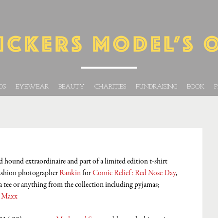
DS
EYEWEAR
BEAUTY
CHARITIES
FUNDRAISING
BOOK
P
hound extraordinaire and part of a limited edition t-shirt 
ashion photographer 
Rankin
 for 
Comic Relief: Red Nose Day
, 
 tee or anything from the collection including pyjamas; 
 Maxx