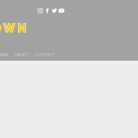
RESS
ABOUT
CONTACT