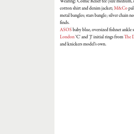
Wearing: Comic Relief tee (size medium, 
cotton shirt and denim jacket; 
M&Co
 pa
metal bangles; stars bangle; silver chain ne
finds.
ASOS
 baby blue, oversized fishnet ankle 
London
 'C' and 'J' initial rings from 
The 
and knickers model's own.