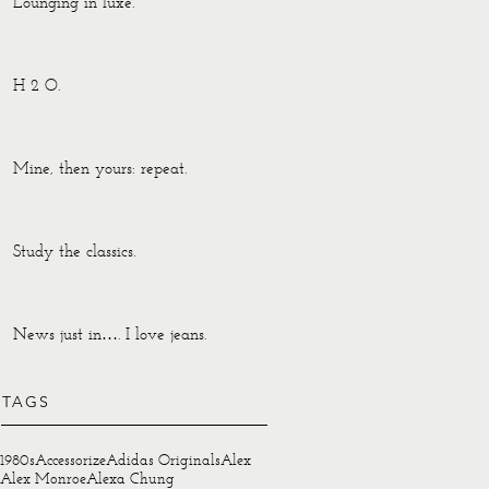
Lounging in luxe.
H 2 O.
Mine, then yours: repeat.
Study the classics.
News just in…. I love jeans.
TAGS
1980s
Accessorize
Adidas Originals
Alex
Alex Monroe
Alexa Chung