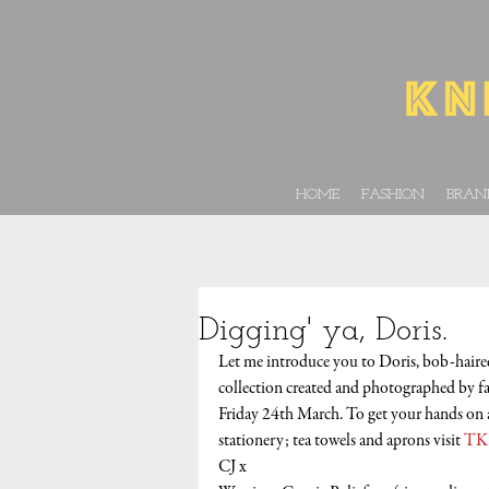
HOME
FASHION
BRAN
Digging' ya, Doris.
Let me introduce you to Doris, bob-haired 
collection created and photographed by f
Friday 24th March. To get your hands on a
stationery; tea towels and aprons visit 
TK
CJ x