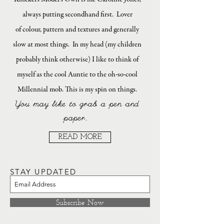
always putting secondhand first. Lover
of colour, pattern and textures and generally
slow at most things. In my head (my children
probably think otherwise) I like to think of
myself as the cool Auntie to the oh-so-cool
Millennial mob. This is my spin on things.
You may like to grab a pen and
paper.
READ MORE
STAY UPDATED
Subscribe Now