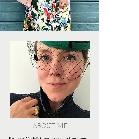
ABOUT ME
Knickers Model's Own is me Caroline Jones,