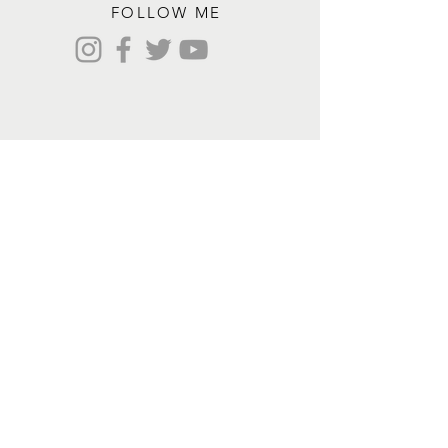
FOLLOW ME
Contact me