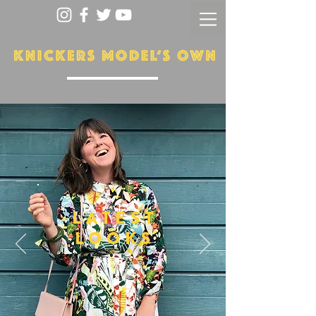
LATEST
LOOKS
More...