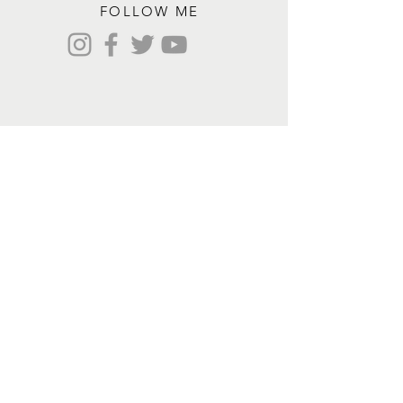
FOLLOW ME
Contact me