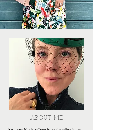
ABOUT ME
Knickers Model's Own is me Caroline Jones,