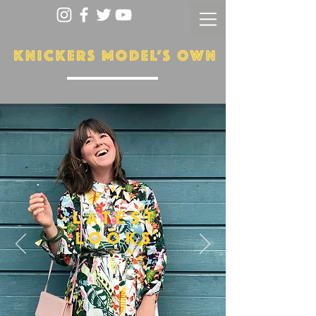
LATEST
LOOKS
More...