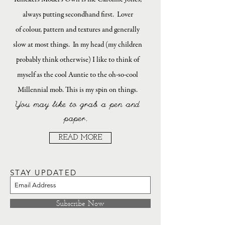
always putting secondhand first. Lover
of colour, pattern and textures and generally
slow at most things. In my head (my children
probably think otherwise) I like to think of
myself as the cool Auntie to the oh-so-cool
Millennial mob. This is my spin on things.
You may like to grab a pen and
paper.
READ MORE
STAY UPDATED
Subscribe Now