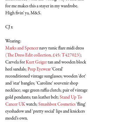
for me makes this a stayer in my wardrobe. 
High fivin' ya, M&S.
CJ x
Wearing:
Marks and Spencer
 navy tunic flare midi dress 
(
The Dress Edit collection, £45: T427023
)
; 
Carvela for 
Kurt Geiger
 tan and wooden block 
heel sandals; 
Peep Eyewear
 'Coral' 
reconditioned vintage sunglasses; wooden 'dot' 
and 'star' bangles; 'Caroline' souvenir shop 
necklace; sage green raffia clutch; pair of vintage 
gold pendants; tan leather belt; 
Stand Up To 
Cancer UK
 watch; 
Smashbox Cosmetics
 'fling' 
eyeshadow and 'pretty social' lips and knickers 
model's own.