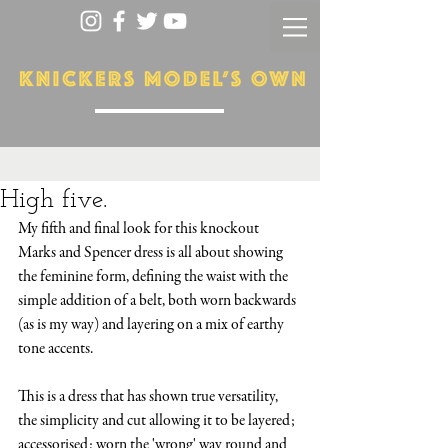
High five.
My fifth and final look for this knockout 
Marks and Spencer dress is all about showing 
the feminine form, defining the waist with the 
simple addition of a belt, both worn backwards 
(as is my way) and layering on a mix of earthy 
tone accents.
This is a dress that has shown true versatility, 
the simplicity and cut allowing it to be layered; 
accessorised; worn the 'wrong' way round and 