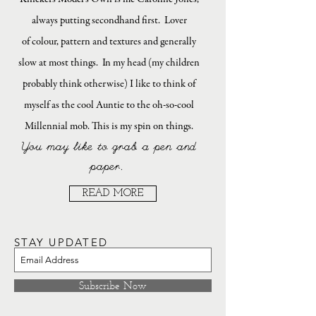
always putting secondhand first. Lover
of colour, pattern and textures and generally
slow at most things. In my head (my children
probably think otherwise) I like to think of
myself as the cool Auntie to the oh-so-cool
Millennial mob. This is my spin on things.
You may like to grab a pen and
paper.
READ MORE
STAY UPDATED
Subscribe Now