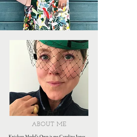
ABOUT ME
Knickers Model's Own is me Caroline Jones,