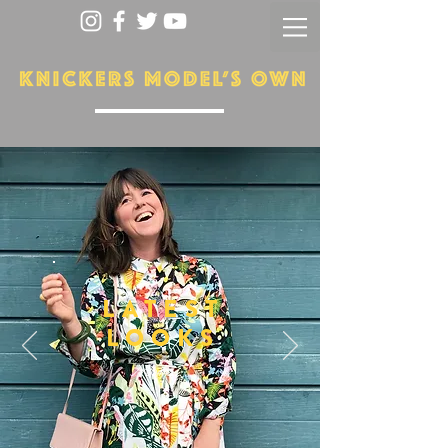
LATEST
LOOKS
More...