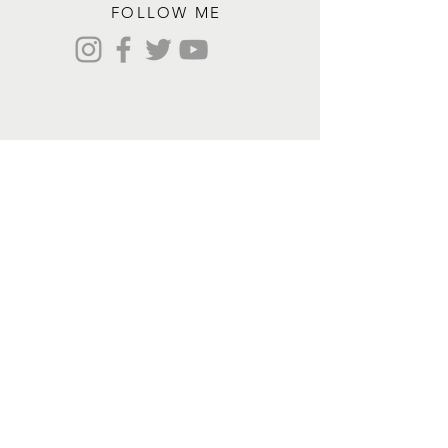
FOLLOW ME
Contact me