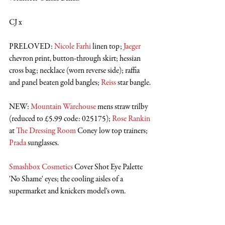
CJ x
PRELOVED: 
Nicole Farhi
 linen top; 
Jaeger
chevron print, button-through skirt; hessian 
cross bag; necklace (worn reverse side); raffia 
and panel beaten gold bangles; 
Reiss
 star bangle.
NEW: 
Mountain Warehouse
 mens straw trilby 
(reduced to £5.99 code: 025175); 
Rose Rankin
at 
The Dressing Room
 Coney low top trainers; 
Prada
 sunglasses.
Smashbox Cosmetics
 Cover Shot Eye Palette 
'No Shame' eyes; the cooling aisles of a 
supermarket and knickers model's own. 