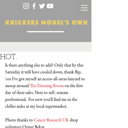
HOT.
Is there anything else to add? Only that by this 
Saturday it will have cooled down, thank flip, 
'cos I've got myself an access-all-areas lanyard to 
snoop around 
The Dressing Room
 on the first 
day of their sales. Note to self: remain 
professional.  For now you'll find me in the 
chiller aisles at my local supermarket.
Photo thanks to 
Cancer Research UK
 shop 
volunteer Oznur Bekat. 