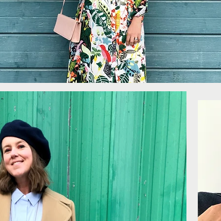
More...