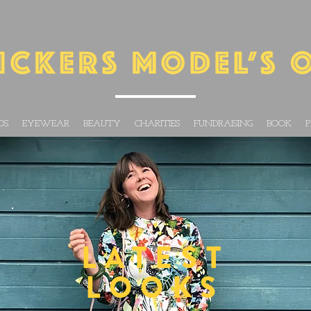
DS
EYEWEAR
BEAUTY
CHARITIES
FUNDRAISING
BOOK
P
LATEST
LOOKS