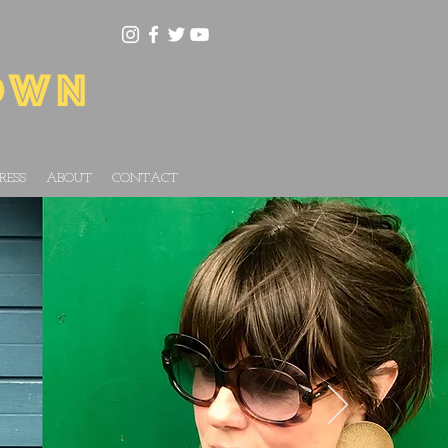
RESS
ABOUT
CONTACT