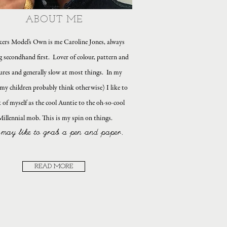
ABOUT ME
ers Model's Own is me Caroline Jones, always
g secondhand first. Lover of colour, pattern and
ures and generally slow at most things. In my
my children probably think otherwise) I like to
 of myself as the cool Auntie to the oh-so-cool
Millennial mob. This is my spin on things.
may like to grab a pen and paper.
READ MORE