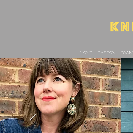
HOME
FASHION
BRAN