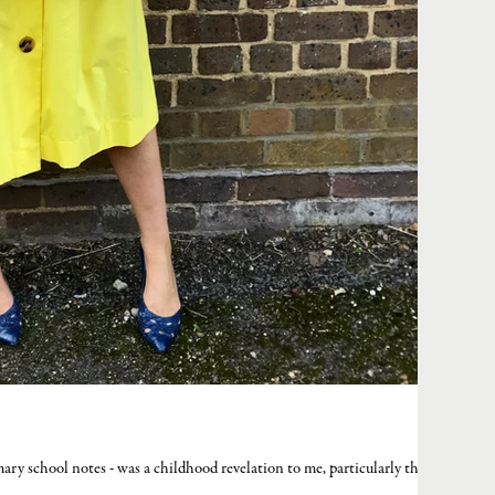
mary school notes - was a childhood revelation to me, particularly the