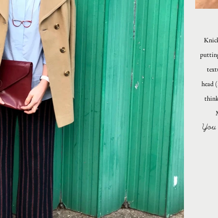
Knick
puttin
text
head (
think
You 