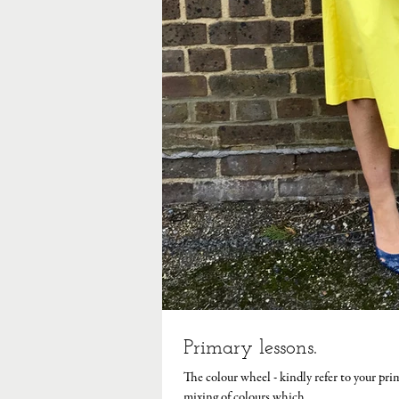
Primary lessons.
The colour wheel - kindly refer to your pri
mixing of colours which...