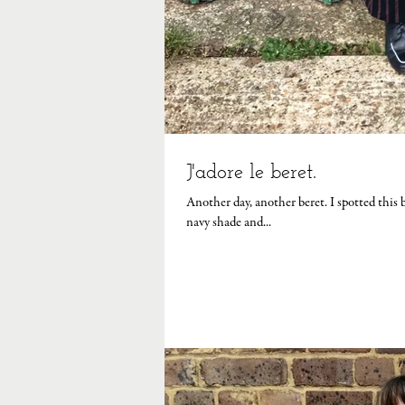
J'adore le beret.
Another day, another beret. I spotted this beauty on the hat seller's stall at my local French market, the deep dark
navy shade and...