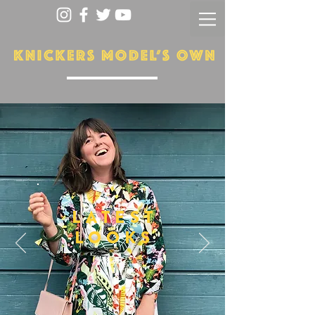
LATEST
LOOKS
More...