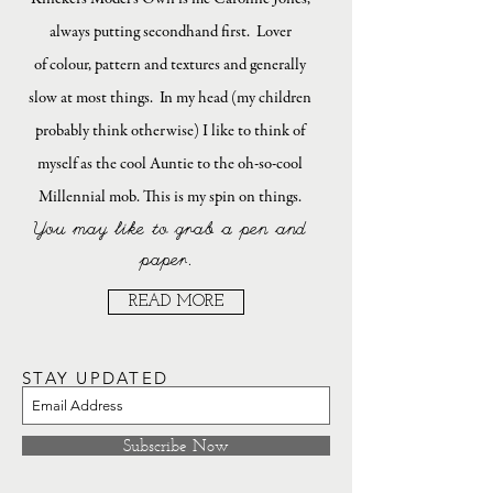
always putting secondhand first. Lover
of colour, pattern and textures and generally
slow at most things. In my head (my children
probably think otherwise) I like to think of
myself as the cool Auntie to the oh-so-cool
Millennial mob. This is my spin on things.
You may like to grab a pen and
paper.
READ MORE
STAY UPDATED
Subscribe Now