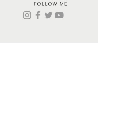
FOLLOW ME
Contact me