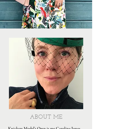
ABOUT ME
Knickers Model's Own is me Caroline Jones,