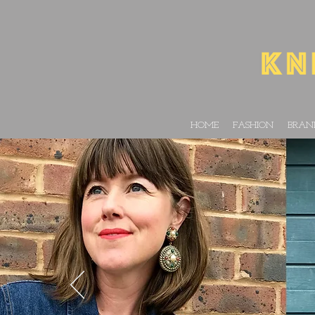
HOME
FASHION
BRAN