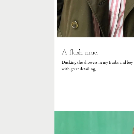
A flash mac.
Ducking the showers in my Burbs and boy oh 
with great detailing,...