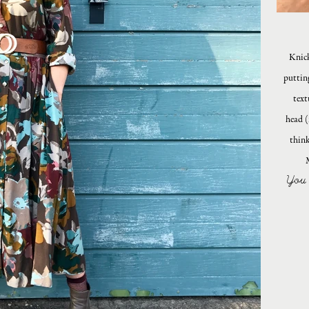
Knick
puttin
text
head (
think
You 