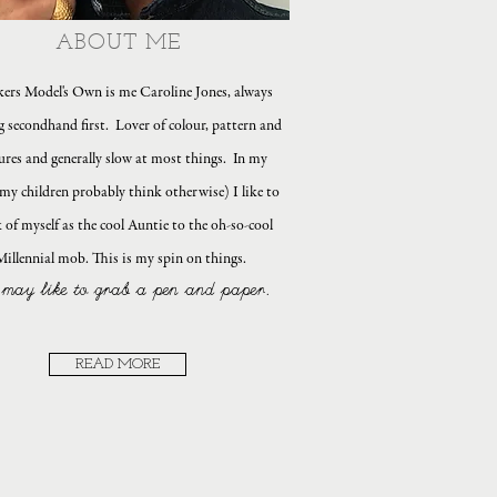
ABOUT ME
ers Model's Own is me Caroline Jones, always
g secondhand first. Lover of colour, pattern and
ures and generally slow at most things. In my
my children probably think otherwise) I like to
 of myself as the cool Auntie to the oh-so-cool
Millennial mob. This is my spin on things.
may like to grab a pen and paper.
READ MORE