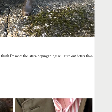
 to think I'm more the latter, hoping things will turn out better than