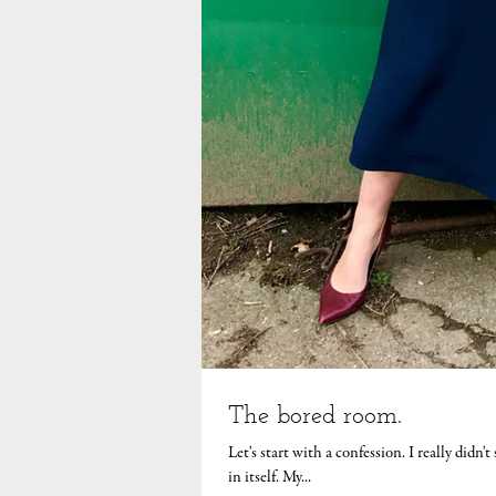
The bored room.
Let's start with a confession. I really didn'
in itself. My...