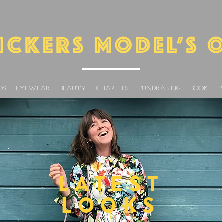
DS
EYEWEAR
BEAUTY
CHARITIES
FUNDRAISING
BOOK
P
LATEST
LOOKS