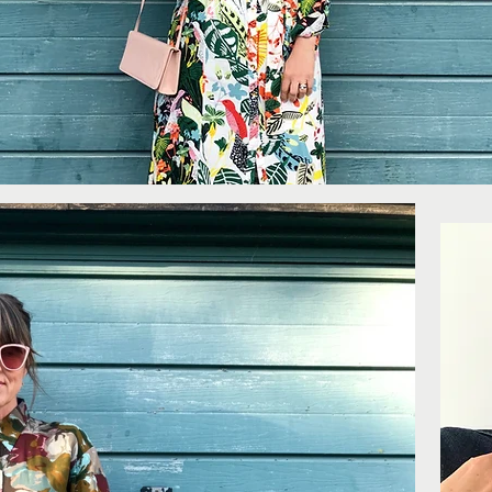
More...