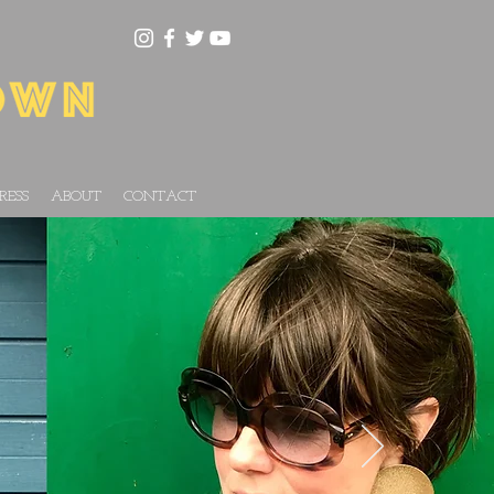
RESS
ABOUT
CONTACT