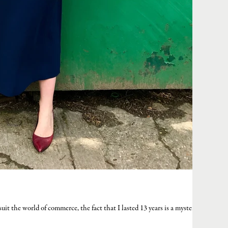
t suit the world of commerce, the fact that I lasted 13 years is a mystery