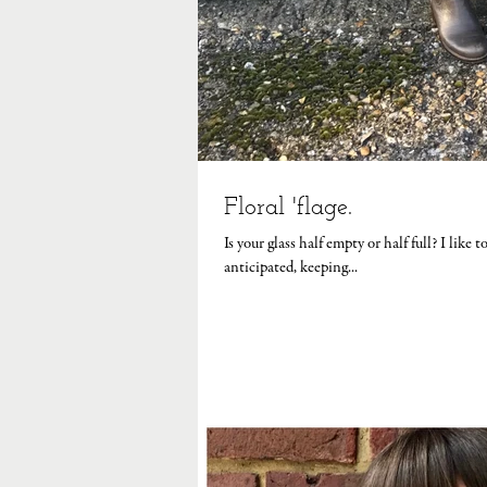
Floral 'flage.
Is your glass half empty or half full? I like
anticipated, keeping...