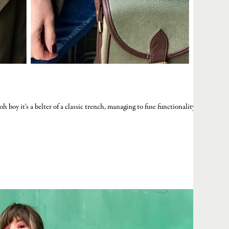
boy it's a belter of a classic trench, managing to fuse functionality