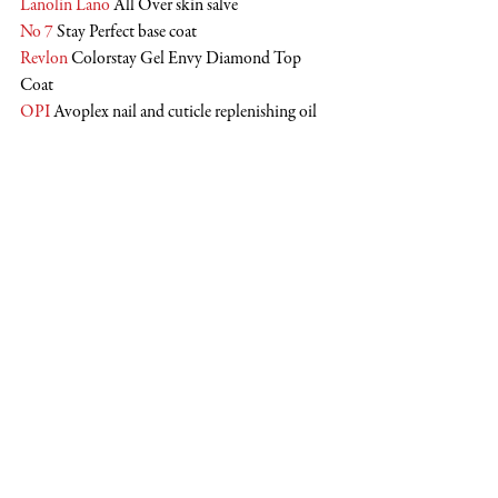
Lanolin Lano
 All Over skin salve
No 7
 Stay Perfect base coat
Revlon
 Colorstay Gel Envy Diamond Top 
Coat
OPI
 Avoplex nail and cuticle replenishing oil