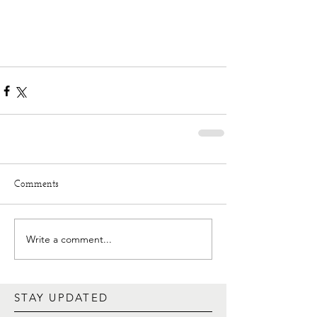
Comments
Write a comment...
STAY UPDATED