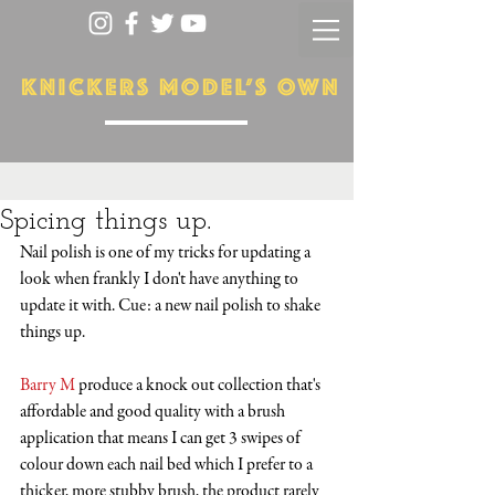
Spicing things up.
Nail polish is one of my tricks for updating a 
look when frankly I don't have anything to 
update it with. Cue: a new nail polish to shake 
things up. 
Barry M
 produce a knock out collection that's 
affordable and good quality with a brush 
application that means I can get 3 swipes of 
colour down each nail bed which I prefer to a 
thicker, more stubby brush, the product rarely 