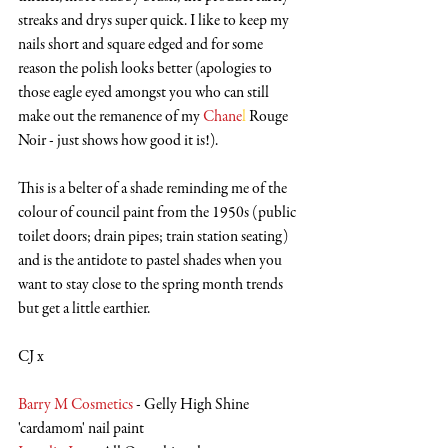
streaks and drys super quick. I like to keep my 
nails short and square edged and for some 
reason the polish looks better (apologies to 
those eagle eyed amongst you who can still 
make out the remanence of my 
Chane
l
 Rouge 
Noir - just shows how good it is!). 
This is a belter of a shade reminding me of the 
colour of council paint from the 1950s (public 
toilet doors; drain pipes; train station seating) 
and is the antidote to pastel shades when you 
want to stay close to the spring month trends 
but get a little earthier.
CJ x
Barry M Cosmetics
 - Gelly High Shine 
'cardamom' nail paint 