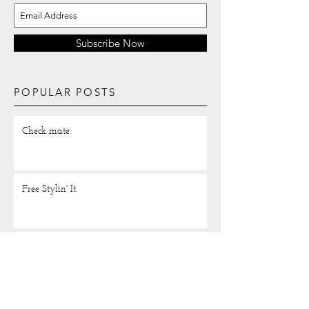
Subscribe Now
POPULAR POSTS
Check mate.
Free Stylin' It.
Lounging in luxe.
H 2 O.