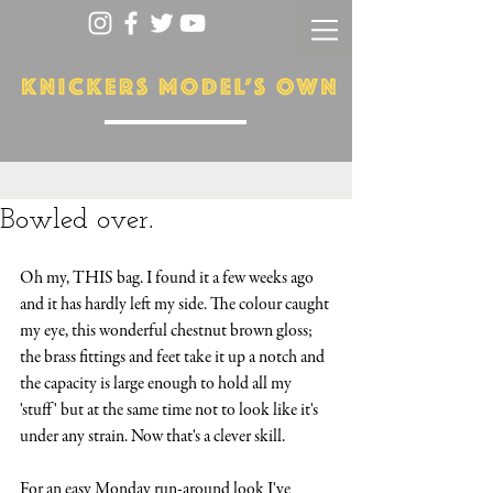
Bowled over.
Oh my, THIS bag. I found it a few weeks ago 
and it has hardly left my side. The colour caught 
my eye, this wonderful chestnut brown gloss; 
the brass fittings and feet take it up a notch and 
the capacity is large enough to hold all my 
'stuff' but at the same time not to look like it's 
under any strain. Now that's a clever skill. 
For an easy Monday run-around look I've 