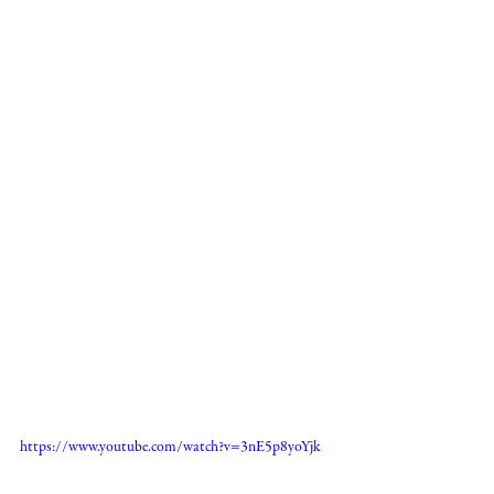
https://www.youtube.com/watch?v=3nE5p8yoYjk