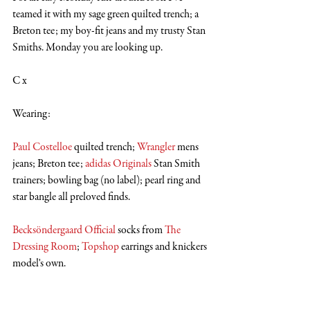
teamed it with my sage green quilted trench; a 
Breton tee; my boy-fit jeans and my trusty Stan 
Smiths. Monday you are looking up.
C x
Wearing:
Paul Costelloe
 quilted trench; 
Wrangler
 mens 
jeans; Breton tee; 
adidas Originals
 Stan Smith 
trainers; bowling bag (no label); pearl ring and 
star bangle all preloved finds.
Becksöndergaard Official
 socks from 
The 
Dressing Room
; 
Topshop
 earrings and knickers 
model's own.