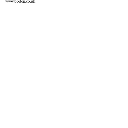
www.boden.co.uk