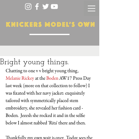
Bright young things.
Chatting to one v v bright young thing, 
Melanie Rickey
 at the 
Boden
 AW17 Press Day 
last week (more on that collection to follow) I 
was fixated with her navy jacket: exquisitely 
tailored with symmetrically placed stem 
embroidery, she revealed her fashion card - 
Boden.  Jeeesh she rocked it and in the selfie 
below I almost nabbed 'Rita' there and then. 
Thankfully my own wait is over.  Today sees the 