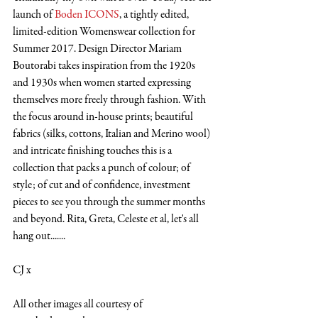
launch of 
Boden ICONS
, a tightly edited, 
limited-edition Womenswear collection for 
Summer 2017. Design Director Mariam 
Boutorabi takes inspiration from the 1920s 
and 1930s when women started expressing 
themselves more freely through fashion. With 
the focus around in-house prints; beautiful 
fabrics (silks, cottons, Italian and Merino wool) 
and intricate finishing touches this is a 
collection that packs a punch of colour; of 
style; of cut and of confidence, investment 
pieces to see you through the summer months 
and beyond. Rita, Greta, Celeste et al, let's all 
hang out.......
CJ x
All other images all courtesy of 