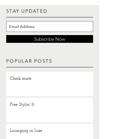
STAY UPDATED
Subscribe Now
POPULAR POSTS
Check mate.
Free Stylin' It.
Lounging in luxe.