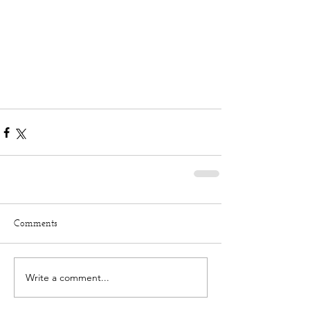
Comments
Write a comment...