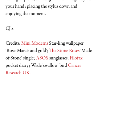
your hand; placing the stylus down and 
enjoying the moment. 
CJ x
Credits: 
Mini Moderns
 Star-ling wallpaper 
'Rose-Marais and gold'; 
The Stone Roses
 'Made 
of Stone' single; 
ASOS
 sunglasses; 
Filofax
pocket diary; Wade 'swallow' bird 
Cancer 
Research UK
.