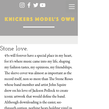
Stone love.
45s will forever have a special place in my heart, 
for it's where music came into my life, shaping 
my fashion tastes, my opinions, my friendships. 
The sleeve cover was almost as important as the 
record itself, non so more than The Stone Roses 
whose band member and artist John Squire 
drew on his love of Jackson Pollock to create 
iconic artwork that would define the band. 
Although downloading is the easier, see-
through option, nothing beats holding vinyl in 