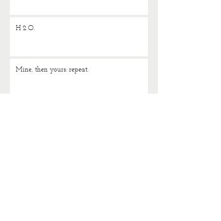
H 2 O.
Mine, then yours: repeat.
Study the classics.
News just in…. I love jeans.
TAGS
1980s
Accessorize
Adidas Originals
Alex
Alex Monroe
Alexa Chung