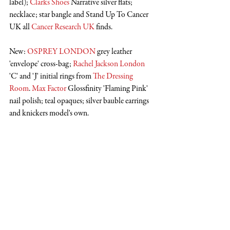
label); 
Clarks Shoes
 Narrative silver flats; 
necklace; star bangle and Stand Up To Cancer 
UK all 
Cancer Research UK
 finds.
New: 
OSPREY LONDON
 grey leather 
'envelope' cross-bag; 
Rachel Jackson London
'C' and 'J' initial rings from 
The Dressing 
Room
. 
Max Factor
 Glossfinity 'Flaming Pink' 
nail polish; teal opaques; silver bauble earrings 
and knickers model's own.