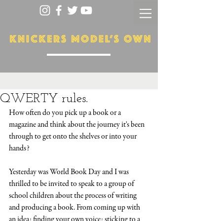
QWERTY rules.
How often do you pick up a book or a 
magazine and think about the journey it's been 
through to get onto the shelves or into your 
hands? 
Yesterday was World Book Day and I was 
thrilled to be invited to speak to a group of 
school children about the process of writing 
and producing a book. From coming up with 
an idea; finding your own voice; sticking to a 