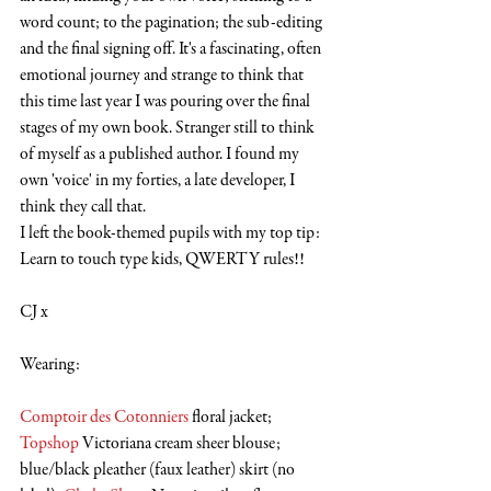
word count; to the pagination; the sub-editing 
and the final signing off. It's a fascinating, often 
emotional journey and strange to think that 
this time last year I was pouring over the final 
stages of my own book. Stranger still to think 
of myself as a published author. I found my 
own 'voice' in my forties, a late developer, I 
think they call that. 
I left the book-themed pupils with my top tip: 
Learn to touch type kids, QWERTY rules!!
CJ x
Wearing:
Comptoir des Cotonniers
 floral jacket; 
Topshop
 Victoriana cream sheer blouse; 
blue/black pleather (faux leather) skirt (no 